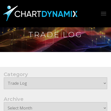
Tog
TRADE LOG
Category
Archive