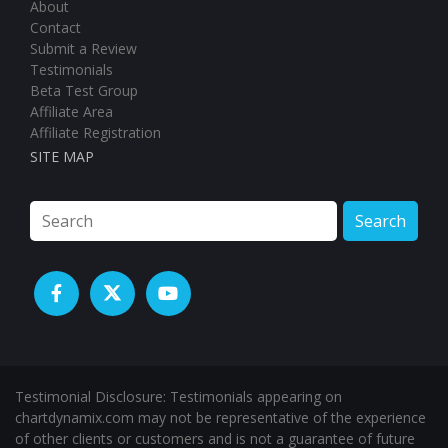
About
Contact
Submit a Review
Testimonials
Beta Test Group
Affiliate Area
Affiliate Registration
SITE MAP
Search
Testimonial Disclosure: Testimonials appearing on
chartdynamix.com may not be representative of the experience
of other clients or customers and is not a guarantee of future