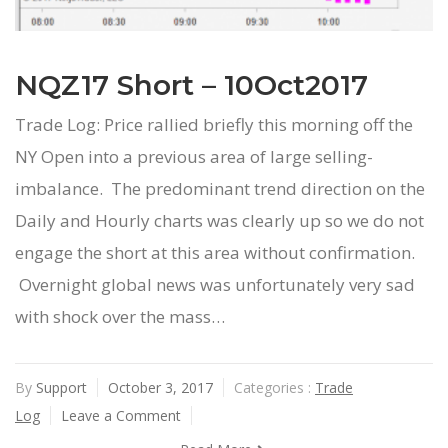
NQZ17 Short – 10Oct2017
Trade Log: Price rallied briefly this morning off the
NY Open into a previous area of large selling-
imbalance. The predominant trend direction on the
Daily and Hourly charts was clearly up so we do not
engage the short at this area without confirmation.
Overnight global news was unfortunately very sad
with shock over the mass…
By
Support
October 3, 2017
Categories :
Trade
Log
Leave a Comment