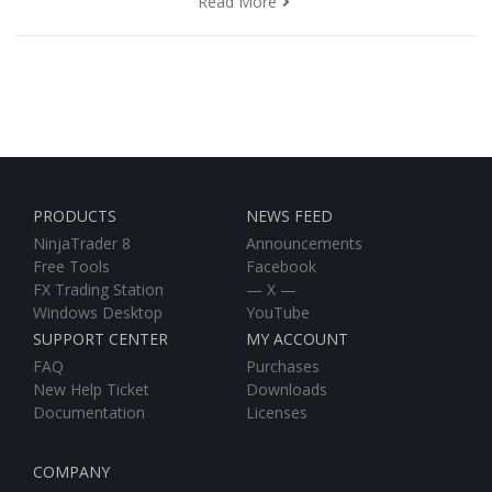
Read More
PRODUCTS
NEWS FEED
NinjaTrader 8
Announcements
Free Tools
Facebook
FX Trading Station
— X —
Windows Desktop
YouTube
SUPPORT CENTER
MY ACCOUNT
FAQ
Purchases
New Help Ticket
Downloads
Documentation
Licenses
COMPANY