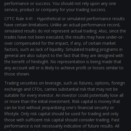
performance or success. You should not rely upon any one
service, product or company for your trading success.
CFTC Rule 4.41 - Hypothetical or simulated performance results
have certain limitations. Unlike an actual performance record,
simulated results do not represent actual trading. Also, since the
trades have not been executed, the results may have under-or-
over compensated for the impact, if any, of certain market
factors, such as lack of liquidity. Simulated trading programs in
general are also subject to the fact that they are designed with
the benefit of hindsight. No representation is being made that
any account will or is likely to achieve profit or losses similar to
those shown.
Trading securities on leverage, such as futures, options, foreign
exchange and CFDs, carries substantial risk that may not be
suitable for every investor. An investor could potentially lose all
or more than the initial investment. Risk capital is money that
can be lost without jeopardizing one's financial security or
lifestyle. Only risk capital should be used for trading and only
those with sufficient risk capital should consider trading. Past
performance is not necessarily indicative of future results. All