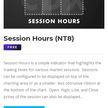
Session Hours (NT8)
FREE
Session Hours is a simple indicator that highlights the
trading times for various market sessions. Sessions
can be configured to be displayed on top of the
charting area or as a smaller, less obtrusive ribbon at
the bottom of the chart. Open, High, Low, and Close
prices of the session can also be displayed….