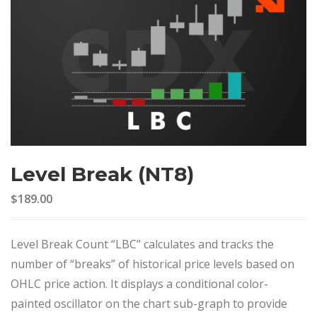
Level Break (NT8)
$189.00
Level Break Count “LBC” calculates and tracks the
number of “breaks” of historical price levels based on
OHLC price action. It displays a conditional color-
painted oscillator on the chart sub-graph to provide