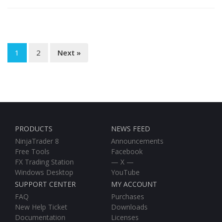
1
2
Next »
PRODUCTS
NEWS FEED
NinjaTrader 8
Announcements
Free Tools
Facebook
FX Trading Station
— X —
Windows Desktop
YouTube
SUPPORT CENTER
MY ACCOUNT
FAQ
Purchases
New Help Ticket
Downloads
Documentation
Licenses