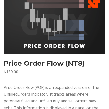
Price Order Flow (NT8)
$189.00
Price Order Flow (POF) is an expanded version of the
UnfilledOrders indicator. It tracks areas where
potential filled and unfilled buy and sell orders may
exist. This information is displayed in a panel on the