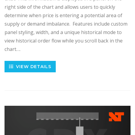
right side of the chart and allows users to quickly
determine when price is entering a potential area of
supply or demand imbalance. Features include custom
panel styling, width, and a unique historical mode to
view historical order flow while you scroll back in the
chart….
VIEW DETAILS