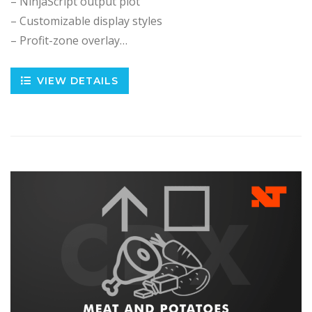
– NinjaScript output plot
– Customizable display styles
– Profit-zone overlay…
VIEW DETAILS