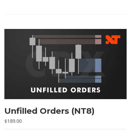
Unfilled Orders (NT8)
$189.00