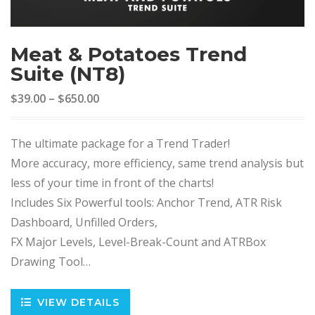
Meat & Potatoes Trend
Suite (NT8)
$39.00
–
$650.00
The ultimate package for a Trend Trader!
More accuracy, more efficiency, same trend analysis but
less of your time in front of the charts!
Includes Six Powerful tools: Anchor Trend, ATR Risk
Dashboard, Unfilled Orders,
FX Major Levels, Level-Break-Count and ATRBox
Drawing Tool…
VIEW DETAILS