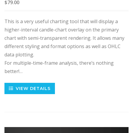
$79.00
This is a very useful charting tool that will display a
higher-interval candle-chart overlay on the primary
chart with semi-transparent rendering. It allows many
different styling and format options as well as OHLC
data plotting.
For multiple-time-frame analysis, there’s nothing
better!…
VIEW DETAILS