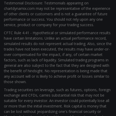
Testimonial Disclosure: Testimonials appearing on
chartdynamix.com may not be representative of the experience
of other clients or customers and is not a guarantee of future
performance or success. You should not rely upon any one
service, product or company for your trading success.
CFTC Rule 4.41 - Hypothetical or simulated performance results
have certain limitations. Unlike an actual performance record,
simulated results do not represent actual trading. Also, since the
trades have not been executed, the results may have under-or-
over compensated for the impact, if any, of certain market
factors, such as lack of liquidity. Simulated trading programs in
general are also subject to the fact that they are designed with
the benefit of hindsight. No representation is being made that
any account will or is likely to achieve profit or losses similar to
those shown.
Trading securities on leverage, such as futures, options, foreign
exchange and CFDs, carries substantial risk that may not be
suitable for every investor. An investor could potentially lose all
or more than the initial investment. Risk capital is money that
can be lost without jeopardizing one's financial security or