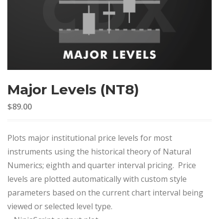
Major Levels (NT8)
$89.00
Plots major institutional price levels for most
instruments using the historical theory of Natural
Numerics; eighth and quarter interval pricing. Price
levels are plotted automatically with custom style
parameters based on the current chart interval being
viewed or selected level type.