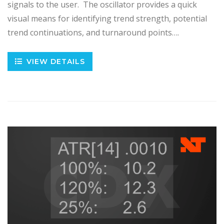
signals to the user. The oscillator provides a quick
visual means for identifying trend strength, potential
trend continuations, and turnaround points….
VIEW DETAILS