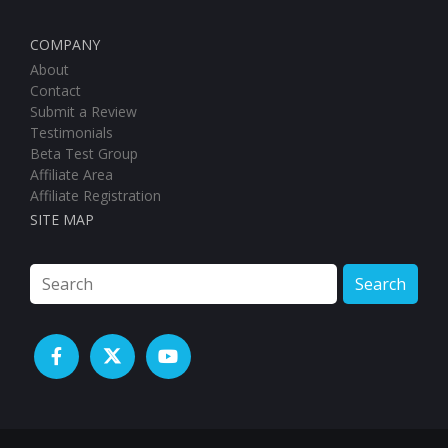
COMPANY
About
Contact
Submit a Review
Testimonials
Beta Test Group
Affiliate Area
Affiliate Registration
SITE MAP
Search