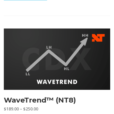
WaveTrend™ (NT8)
$189.00
–
$250.00