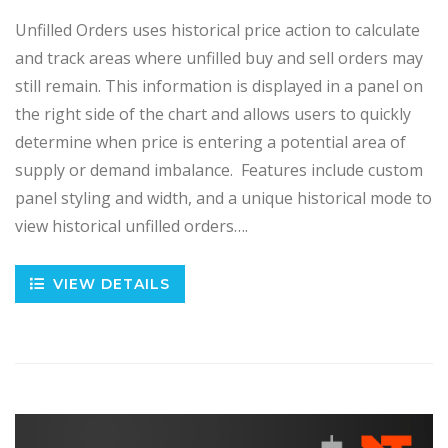
Unfilled Orders uses historical price action to calculate
and track areas where unfilled buy and sell orders may
still remain. This information is displayed in a panel on
the right side of the chart and allows users to quickly
determine when price is entering a potential area of
supply or demand imbalance. Features include custom
panel styling and width, and a unique historical mode to
view historical unfilled orders….
VIEW DETAILS