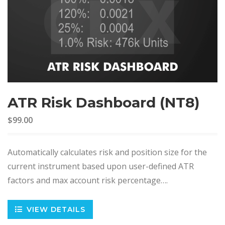
ATR Risk Dashboard (NT8)
$99.00
Automatically calculates risk and position size for the
current instrument based upon user-defined ATR
factors and max account risk percentage….
VIEW DETAILS