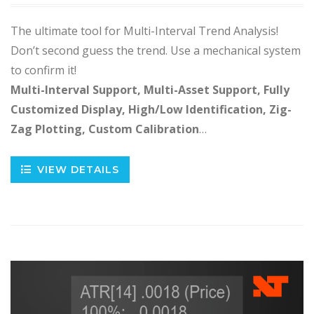
The ultimate tool for Multi-Interval Trend Analysis!
Don’t second guess the trend. Use a mechanical system
to confirm it!
Multi-Interval Support, Multi-Asset Support, Fully
Customized Display, High/Low Identification, Zig-
Zag Plotting, Custom Calibration
…
VIEW DETAILS