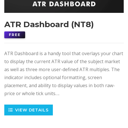
ATR Dashboard (NT8)
FREE
ATR Dashboard is a handy tool that overlays your chart
to display the current ATR value of the subject market
as well as three more user-defined ATR multiples. The
indicator includes optional formatting, screen
placement, and ability to display values in both raw-
price or whole tick units….
VIEW DETAILS