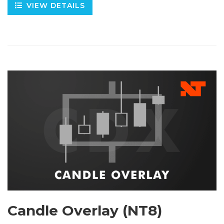
VIEW DETAILS
Candle Overlay (NT8)