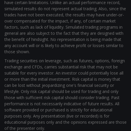
general are also subject to the fact that they are designed with
the benefit of hindsight. No representation is being made that
any account will or is likely to achieve profit or losses similar to
those shown.
Trading securities on leverage, such as futures, options, foreign
exchange and CFDs, carries substantial risk that may not be
suitable for every investor. An investor could potentially lose all
or more than the initial investment. Risk capital is money that
can be lost without jeopardizing one's financial security or
lifestyle. Only risk capital should be used for trading and only
those with sufficient risk capital should consider trading. Past
performance is not necessarily indicative of future results. All
software provided or purchased is strictly for educational
purposes only. Any presentation (live or recorded) is for
educational purposes only and the opinions expressed are those
of the presenter only.
Full Risk Disclosure
Privacy Policy
Terms of Service
© Copyright 2026 | Chart Dynamix LLC | All Rights Reserved |
Powered by love & liberty