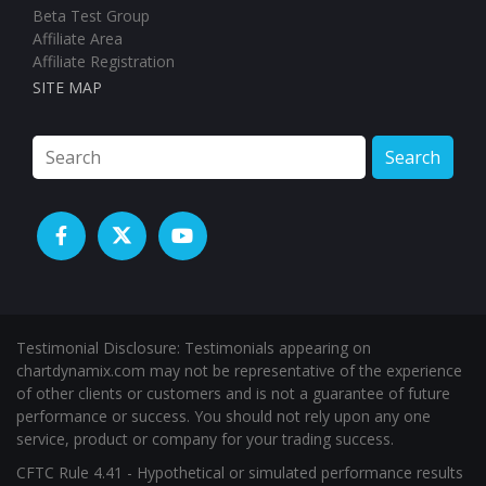
Search
Testimonial Disclosure: Testimonials appearing on
chartdynamix.com may not be representative of the experience
of other clients or customers and is not a guarantee of future
performance or success. You should not rely upon any one
service, product or company for your trading success.
CFTC Rule 4.41 - Hypothetical or simulated performance results
have certain limitations. Unlike an actual performance record,
simulated results do not represent actual trading. Also, since the
trades have not been executed, the results may have under-or-
over compensated for the impact, if any, of certain market
factors, such as lack of liquidity. Simulated trading programs in