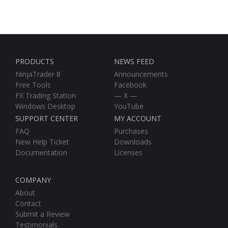
PRODUCTS
NEWS FEED
NinjaTrader 8
Announcements
Free Tools
Facebook
FX Trading Station
— X —
Windows Desktop
YouTube
SUPPORT CENTER
MY ACCOUNT
FAQ
Purchases
New Help Ticket
Downloads
Documentation
Licenses
COMPANY
About
Contact
Submit a Review
Testimonials
Beta Test Group
Affiliate Area
Affiliate Registration
SITE MAP