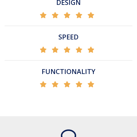
DESIGN
SPEED
FUNCTIONALITY