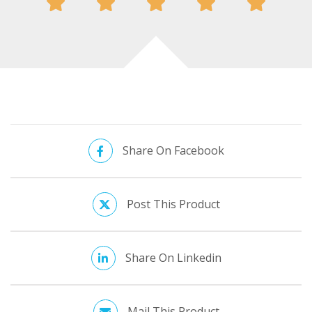
Share On Facebook
Post This Product
Share On Linkedin
Mail This Product