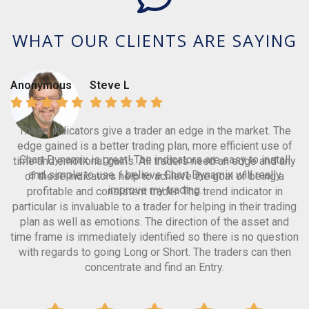
WHAT OUR CLIENTS ARE SAYING
Anonymous
Steve L
These indicators give a trader an edge in the market. The
edge gained is a better trading plan, more efficient use of
Chart Dynamix is great! The indicators are easy to install
time and emotional gains. All traders need an edge and any
and simple to use. I believe Chart Dynamix will really
of these indicators help to achieve the goal of being a
improve my trading.
profitable and consistent trader. The trend indicator in
particular is invaluable to a trader for helping in their trading
plan as well as emotions. The direction of the asset and
time frame is immediately identified so there is no question
with regards to going Long or Short. The traders can then
concentrate and find an Entry.