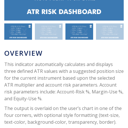
OVERVIEW
This indicator automatically calculates and displays
three defined ATR values with a suggested position size
for the current instrument based upon the selected
ATR multiplier and account risk parameters. Account
risk parameters include: Account-Risk %, Margin-Use %,
and Equity-Use %.
The output is overlaid on the user’s chart in one of the
four corners, with optional style formatting (text-size,
text-color, background-color, transparency, border).