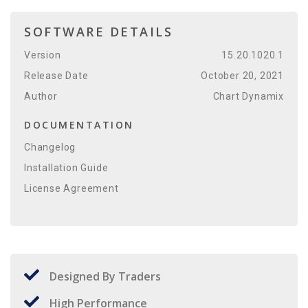
SOFTWARE DETAILS
Version
15.20.1020.1
Release Date
October 20, 2021
Author
Chart Dynamix
DOCUMENTATION
Changelog
Installation Guide
License Agreement
Designed By Traders
High Performance