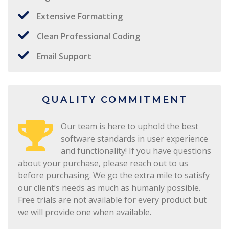
Extensive Formatting
Clean Professional Coding
Email Support
QUALITY COMMITMENT
Our team is here to uphold the best
software standards in user experience
and functionality! If you have questions
about your purchase, please reach out to us
before purchasing. We go the extra mile to satisfy
our client’s needs as much as humanly possible.
Free trials are not available for every product but
we will provide one when available.