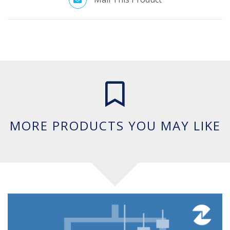
MORE PRODUCTS YOU MAY LIKE