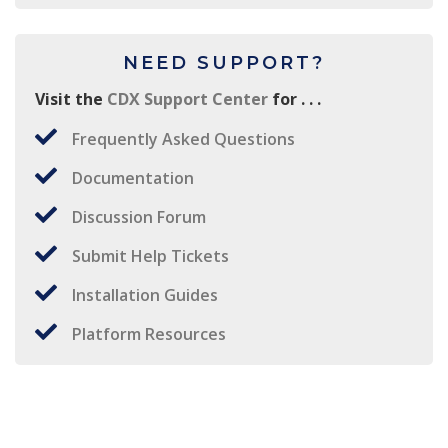
NEED SUPPORT?
Visit the
CDX Support Center
for . . .
Frequently Asked Questions
Documentation
Discussion Forum
Submit Help Tickets
Installation Guides
Platform Resources