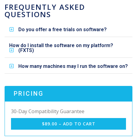
FREQUENTLY ASKED
QUESTIONS
Do you offer a free trials on software?
How do I install the software on my platform?
(FXTS)
How many machines may I run the software on?
PRICING
30-Day Compatibility Guarantee
$89.00 – ADD TO CART