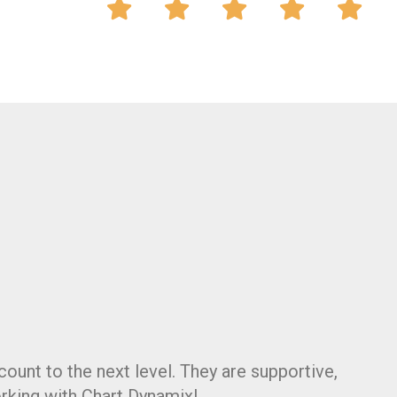
count to the next level. They are supportive,
rking with Chart Dynamix!