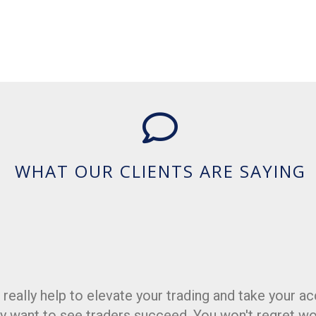
WHAT OUR CLIENTS ARE SAYING
really help to elevate your trading and take your ac
Love the indicators. Great tools for the tool belt.
y want to see traders succeed. You won't regret wo