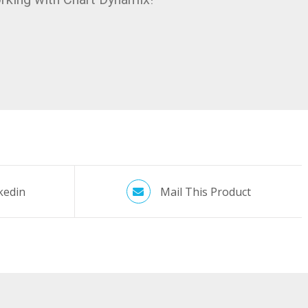
kedin
Mail This Product