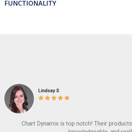
FUNCTIONALITY
Lindsay S
Cashella
Chart Dynamix is top notch! Their products 
knowledgeable, and reall