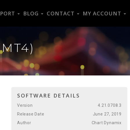
PPORT
BLOG
CONTACT
MY ACCOUNT
(MT4)
SOFTWARE DETAILS
Version
4.21.0708.3
Release Date
June 27, 2019
Author
Chart Dynamix