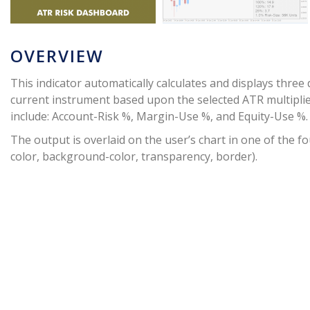
OVERVIEW
This indicator automatically calculates and displays three
current instrument based upon the selected ATR multipli
include: Account-Risk %, Margin-Use %, and Equity-Use %.
The output is overlaid on the user’s chart in one of the fou
color, background-color, transparency, border).