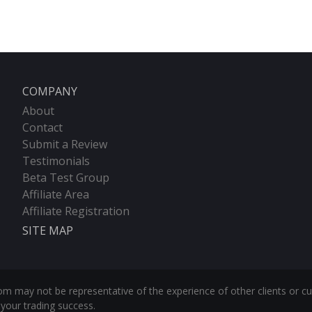
COMPANY
About
Contact
Submit a Review
Testimonials
Beta Test Group
Affiliate Area
Affiliate Registration
SITE MAP
m may not be representative of the experience of other clients or c
your trading success.