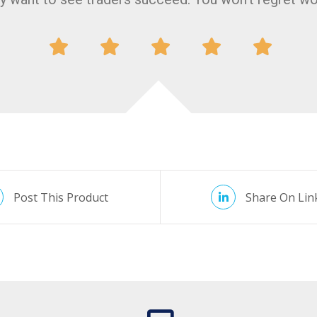
Post This Product
Share On Lin