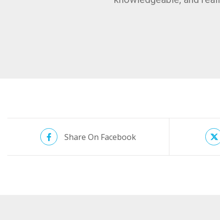
Share On Facebook