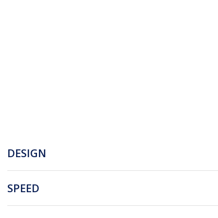
DESIGN
SPEED