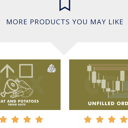
MORE PRODUCTS YOU MAY LIKE