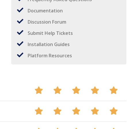
Documentation
Discussion Forum
Submit Help Tickets
Installation Guides
Platform Resources