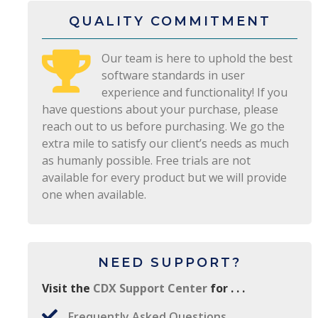
QUALITY COMMITMENT
Our team is here to uphold the best
software standards in user
experience and functionality! If you
have questions about your purchase, please
reach out to us before purchasing. We go the
extra mile to satisfy our client’s needs as much
as humanly possible. Free trials are not
available for every product but we will provide
one when available.
NEED SUPPORT?
Visit the
CDX Support Center
for . . .
Frequently Asked Questions