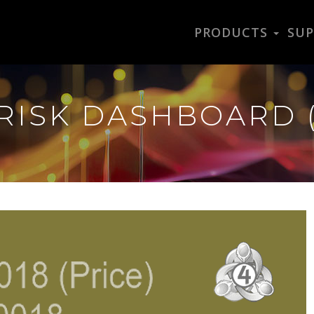
PRODUCTS
SU
RISK DASHBOARD 