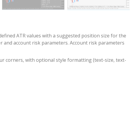
 defined ATR values with a suggested position size for the
er and account risk parameters. Account risk parameters
r corners, with optional style formatting (text-size, text-