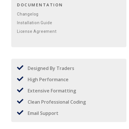
DOCUMENTATION
Changelog
Installation Guide
License Agreement
Designed By Traders
High Performance
Extensive Formatting
Clean Professional Coding
Email Support