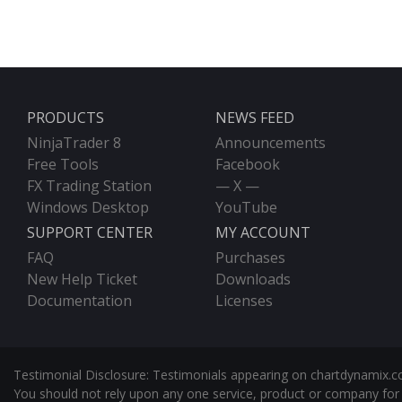
PRODUCTS
NEWS FEED
NinjaTrader 8
Announcements
Free Tools
Facebook
FX Trading Station
— X —
Windows Desktop
YouTube
SUPPORT CENTER
MY ACCOUNT
FAQ
Purchases
New Help Ticket
Downloads
Documentation
Licenses
Testimonial Disclosure: Testimonials appearing on chartdynamix.co
You should not rely upon any one service, product or company for 