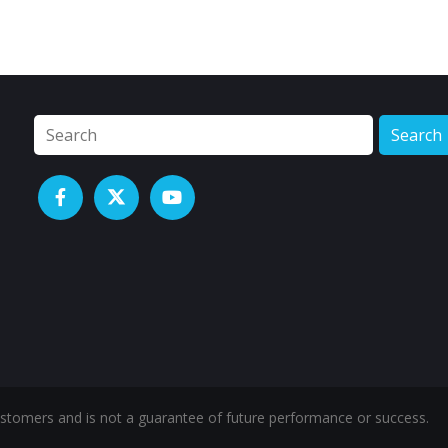
Search
ustomers and is not a guarantee of future performance or success.