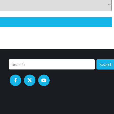
Search