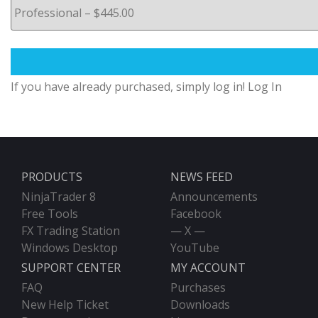
If you have already purchased, simply log in!
Log In
PRODUCTS
NEWS FEED
NinjaTrader 8
Announcements
Free Tools
Facebook
FX Trading Station
— X —
Windows Desktop
YouTube
SUPPORT CENTER
MY ACCOUNT
FAQ
Purchases
New Help Ticket
Downloads