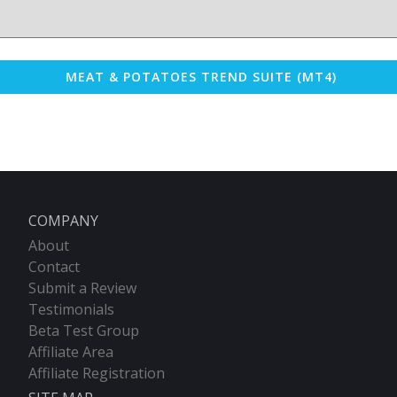
MEAT & POTATOES TREND SUITE (MT4)
COMPANY
About
Contact
Submit a Review
Testimonials
Beta Test Group
Affiliate Area
Affiliate Registration