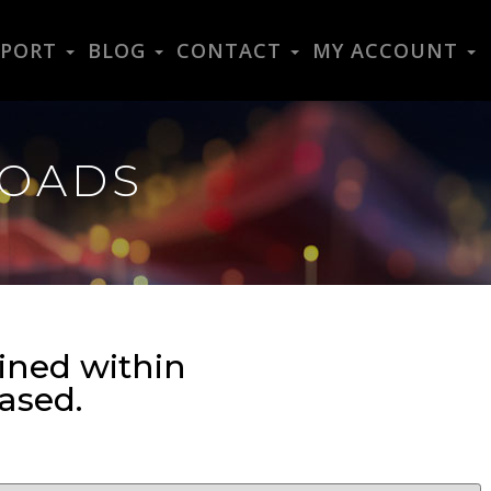
PPORT
BLOG
CONTACT
MY ACCOUNT
LOADS
ined within
ased.