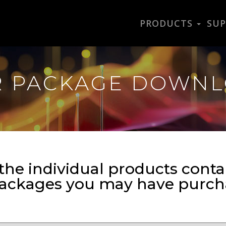
PRODUCTS
SU
R PACKAGE DOWN
the individual products conta
packages you may have purch