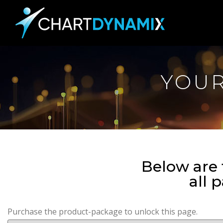
YOU
Below are 
all 
Purchase the product-package to unlock this page.