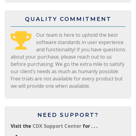
QUALITY COMMITMENT
Our team is here to uphold the best
software standards in user experience
and functionality! If you have questions
about your purchase, please reach out to us
before purchasing. We go the extra mile to satisfy
our client’s needs as much as humanly possible.
Free trials are not available for every product but
we will provide one when available.
NEED SUPPORT?
Visit the
CDX Support Center
for . . .