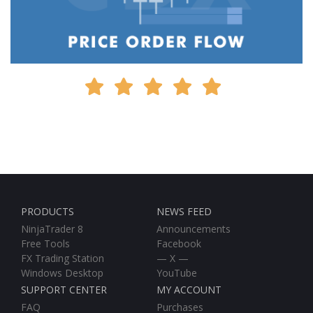
PRODUCTS
NEWS FEED
NinjaTrader 8
Announcements
Free Tools
Facebook
FX Trading Station
— X —
Windows Desktop
YouTube
SUPPORT CENTER
MY ACCOUNT
FAQ
Purchases
New Help Ticket
Downloads