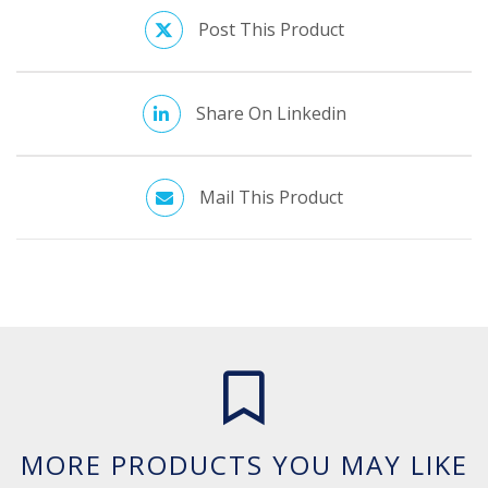
Post This Product
Share On Linkedin
Mail This Product
MORE PRODUCTS YOU MAY LIKE