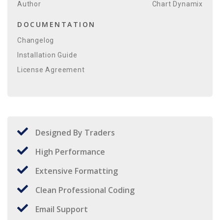
Author
Chart Dynamix
DOCUMENTATION
Changelog
Installation Guide
License Agreement
Designed By Traders
High Performance
Extensive Formatting
Clean Professional Coding
Email Support