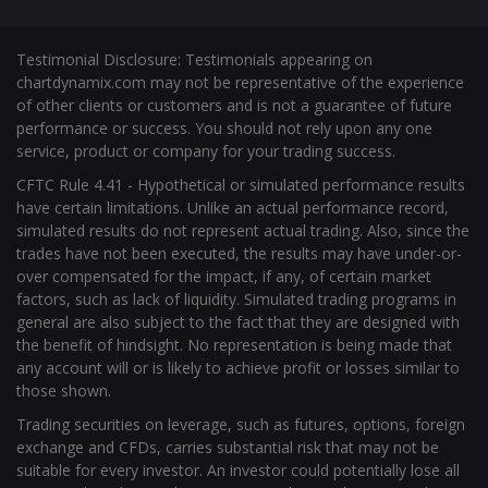
Testimonial Disclosure: Testimonials appearing on
chartdynamix.com may not be representative of the experience
of other clients or customers and is not a guarantee of future
performance or success. You should not rely upon any one
service, product or company for your trading success.
CFTC Rule 4.41 - Hypothetical or simulated performance results
have certain limitations. Unlike an actual performance record,
simulated results do not represent actual trading. Also, since the
trades have not been executed, the results may have under-or-
over compensated for the impact, if any, of certain market
factors, such as lack of liquidity. Simulated trading programs in
general are also subject to the fact that they are designed with
the benefit of hindsight. No representation is being made that
any account will or is likely to achieve profit or losses similar to
those shown.
Trading securities on leverage, such as futures, options, foreign
exchange and CFDs, carries substantial risk that may not be
suitable for every investor. An investor could potentially lose all
or more than the initial investment. Risk capital is money that