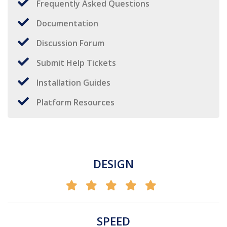
Frequently Asked Questions
Documentation
Discussion Forum
Submit Help Tickets
Installation Guides
Platform Resources
DESIGN
SPEED