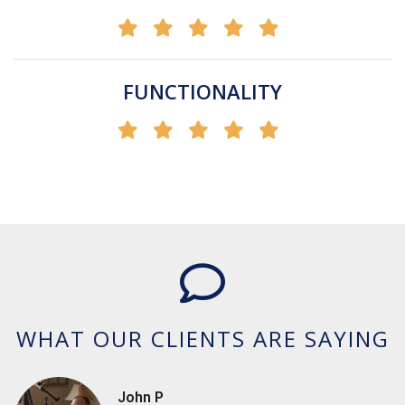
FUNCTIONALITY
WHAT OUR CLIENTS ARE SAYING
John P
Cashella
A