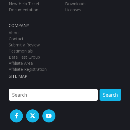
Documentation
Licenses
COMPANY
About
Contact
Submit a Review
Testimonials
Beta Test Group
Affiliate Area
Affiliate Registration
SITE MAP
Search