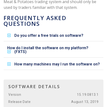
Meat & Potatoes trading system and should only be
used by traders familiar with that system.
FREQUENTLY ASKED
QUESTIONS
Do you offer a free trials on software?
How do I install the software on my platform?
(FXTS)
How many machines may I run the software on?
SOFTWARE DETAILS
Version
15.19.0813.1
Release Date
August 13, 2019