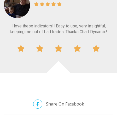
I love these indicators!! Easy to use, very insightful,
Love the indicators. Great tools for the tool belt.
t
keeping me out of bad trades. Thanks Chart Dynamix!
p
ti
Share On Facebook