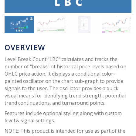
OVERVIEW
Level Break Count “LBC” calculates and tracks the
number of “breaks” of historical price levels based on
OHLC price action. It displays a conditional color-
painted oscillator on the chart sub-graph to provide
signals to the user. The oscillator provides a quick
visual means for identifying trend strength, potential
trend continuations, and turnaround points.
Features include optional styling along with custom
level & signal settings.
NOTE: This product is intended for use as part of the