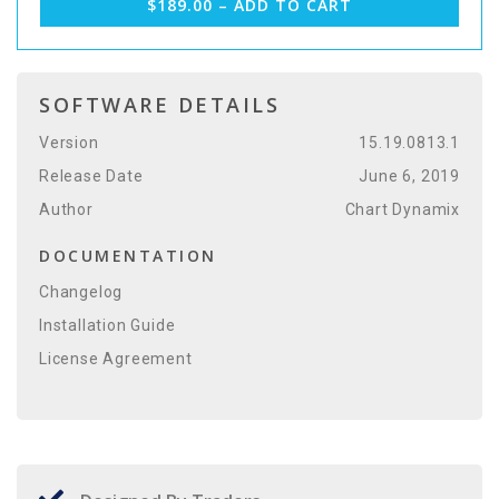
$189.00 – ADD TO CART
SOFTWARE DETAILS
Version
15.19.0813.1
Release Date
June 6, 2019
Author
Chart Dynamix
DOCUMENTATION
Changelog
Installation Guide
License Agreement