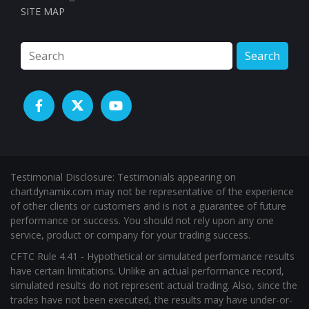
Contact
Submit a Review
Testimonials
Beta Test Group
Affiliate Area
Affiliate Registration
SITE MAP
Search
Testimonial Disclosure: Testimonials appearing on
chartdynamix.com may not be representative of the experience
of other clients or customers and is not a guarantee of future