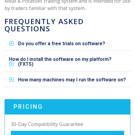
Meat & Potatoes trading system and is intended for use
by traders familiar with that system.
FREQUENTLY ASKED
QUESTIONS
Do you offer a free trials on software?
How do I install the software on my platform?
(FXTS)
How many machines may I run the software on?
PRICING
30-Day Compatibility Guarantee