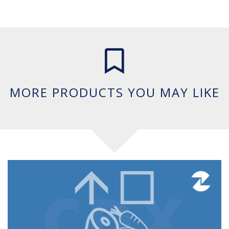
Mail This Product
MORE PRODUCTS YOU MAY LIKE