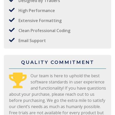
Designed By Traders
High Performance
Extensive Formatting
Clean Professional Coding
Email Support
QUALITY COMMITMENT
Our team is here to uphold the best
software standards in user experience
and functionality! If you have questions
about your purchase, please reach out to us
before purchasing. We go the extra mile to satisfy
our client’s needs as much as humanly possible.
Free trials are not available for every product but