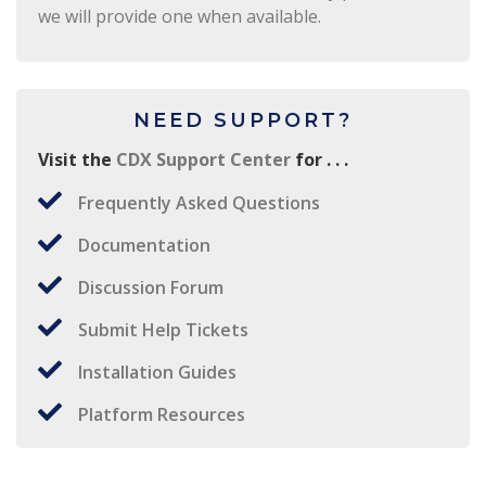
we will provide one when available.
NEED SUPPORT?
Visit the
CDX Support Center
for . . .
Frequently Asked Questions
Documentation
Discussion Forum
Submit Help Tickets
Installation Guides
Platform Resources