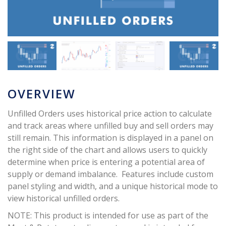
OVERVIEW
Unfilled Orders uses historical price action to calculate
and track areas where unfilled buy and sell orders may
still remain. This information is displayed in a panel on
the right side of the chart and allows users to quickly
determine when price is entering a potential area of
supply or demand imbalance. Features include custom
panel styling and width, and a unique historical mode to
view historical unfilled orders.
NOTE: This product is intended for use as part of the