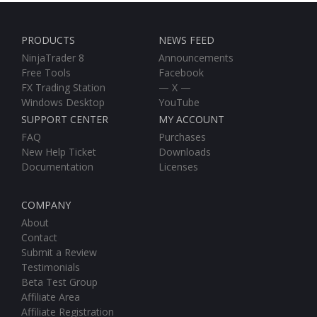
PRODUCTS
NEWS FEED
NinjaTrader 8
Announcements
Free Tools
Facebook
FX Trading Station
— X —
Windows Desktop
YouTube
SUPPORT CENTER
MY ACCOUNT
FAQ
Purchases
New Help Ticket
Downloads
Documentation
Licenses
COMPANY
About