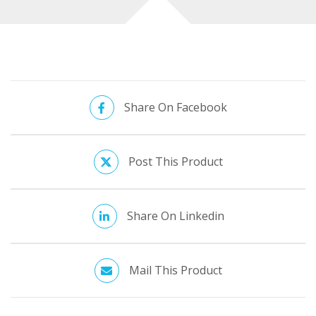
site and your indicators!
Share On Facebook
Post This Product
Share On Linkedin