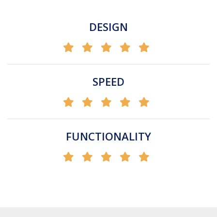
DESIGN
SPEED
FUNCTIONALITY